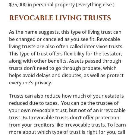
$75,000 in personal property (everything else.)
REVOCABLE LIVING TRUSTS
As the name suggests, this type of living trust can
be changed or canceled as you see fit. Revocable
living trusts are also often called inter vivos trusts.
This type of trust offers flexibility for the testator,
along with other benefits. Assets passed through
trusts don’t need to go through probate, which
helps avoid delays and disputes, as well as protect
everyone’s privacy.
Trusts can also reduce how much of your estate is
reduced due to taxes. You can be the trustee of
your own revocable trust, but not of an irrevocable
trust. But revocable trusts don’t offer protection
from your creditors like irrevocable trusts. To learn
more about which type of trust is right for you, call