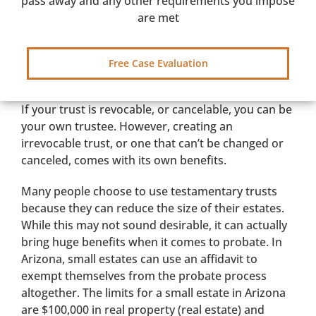
pass away and any other requirements you impose
are met
Free Case Evaluation
If your trust is revocable, or cancelable, you can be
your own trustee. However, creating an
irrevocable trust, or one that can’t be changed or
canceled, comes with its own benefits.
Many people choose to use testamentary trusts
because they can reduce the size of their estates.
While this may not sound desirable, it can actually
bring huge benefits when it comes to probate. In
Arizona, small estates can use an affidavit to
exempt themselves from the probate process
altogether. The limits for a small estate in Arizona
are $100,000 in real property (real estate) and