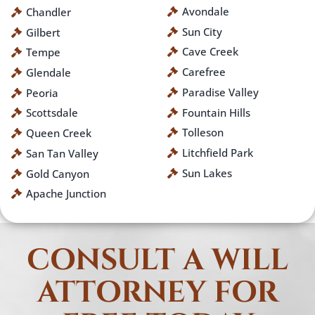
Avondale
Chandler
Sun City
Gilbert
Cave Creek
Tempe
Carefree
Glendale
Paradise Valley
Peoria
Fountain Hills
Scottsdale
Tolleson
Queen Creek
Litchfield Park
San Tan Valley
Sun Lakes
Gold Canyon
Apache Junction
CONSULT A WILL
ATTORNEY FOR