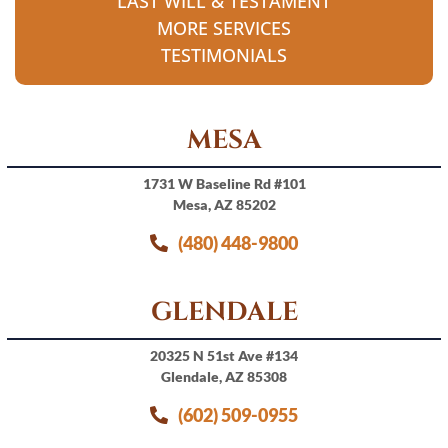
LAST WILL & TESTAMENT
MORE SERVICES
TESTIMONIALS
MESA
1731 W Baseline Rd #101
Mesa, AZ 85202
(480) 448-9800
GLENDALE
20325 N 51st Ave #134
Glendale, AZ 85308
(602) 509-0955