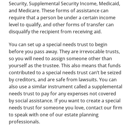
Security, Supplemental Security Income, Medicaid,
and Medicare. These forms of assistance can
require that a person be under a certain income
level to qualify, and other forms of transfer can
disqualify the recipient from receiving aid.
You can set up a special needs trust to begin
before you pass away. They are irrevocable trusts,
so you will need to assign someone other than
yourself as the trustee. This also means that funds
contributed to a special needs trust can’t be seized
by creditors, and are safe from lawsuits. You can
also use a similar instrument called a supplemental
needs trust to pay for any expenses not covered
by social assistance. If you want to create a special
needs trust for someone you love, contact our firm
to speak with one of our estate planning
professionals.