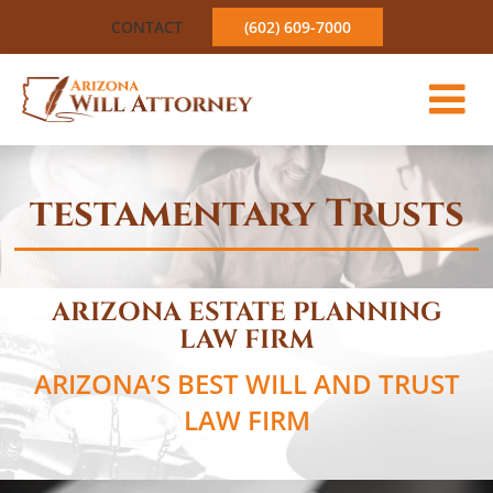
Skip
CONTACT
(602) 609-7000
to
content
testamentary Trusts
ARIZONA ESTATE PLANNING
LAW FIRM
ARIZONA’S BEST WILL AND TRUST
LAW FIRM