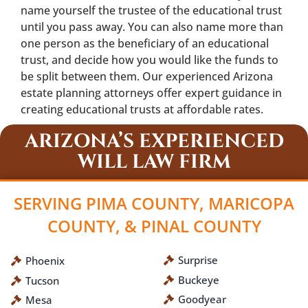
name yourself the trustee of the educational trust
until you pass away. You can also name more than
one person as the beneficiary of an educational
trust, and decide how you would like the funds to
be split between them. Our experienced Arizona
estate planning attorneys offer expert guidance in
creating educational trusts at affordable rates.
ARIZONA’S EXPERIENCED
WILL LAW FIRM
SERVING PIMA COUNTY, MARICOPA
COUNTY, & PINAL COUNTY
Surprise
Phoenix
Buckeye
Tucson
Goodyear
Mesa