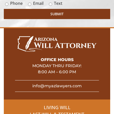
Phone
Email
Text
OFFICE HOURS
MONDAY THRU FRIDAY:
8:00 AM – 6:00 PM
info@myazlawyers.com
LIVING WILL