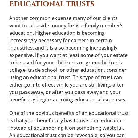
EDUCATIONAL TRUSTS
Another common expense many of our clients
want to set aside money for is a family member’s
education. Higher education is becoming
increasingly necessary for careers in certain
industries, and it is also becoming increasingly
expensive. If you want at least some of your estate
to be used for your children’s or grandchildren’s
college, trade school, or other education, consider
using an educational trust. This type of trust can
either go into effect while you are still living, after
you pass away, or after you pass away and your
beneficiary begins accruing educational expenses.
One of the obvious benefits of an educational trust
is that your beneficiary has to use it on education,
instead of squandering it on something wasteful.
An educational trust can be revocable, so you can