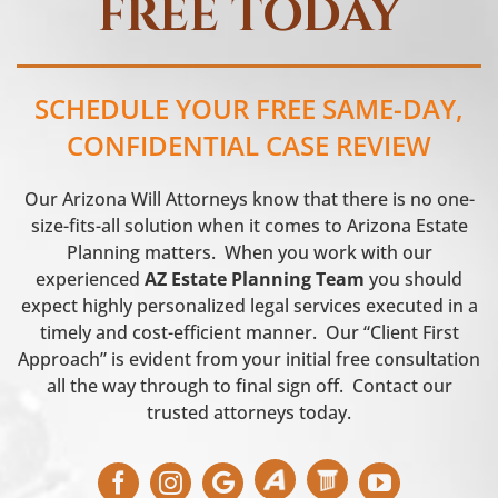
FREE TODAY
SCHEDULE YOUR FREE SAME-DAY,
CONFIDENTIAL CASE REVIEW
Our Arizona Will Attorneys know that there is no one-
size-fits-all solution when it comes to Arizona Estate
Planning matters. When you work with our
experienced
AZ Estate Planning Team
you should
expect highly personalized legal services executed in a
timely and cost-efficient manner. Our “Client First
Approach” is evident from your initial free consultation
all the way through to final sign off. Contact our
trusted attorneys today.