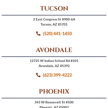
TUCSON
2 East Congress St #900-6A
Tucson, AZ 85701
(520) 441-1450
AVONDALE
12725 W Indian School Rd #101
Avondale, AZ 85392
(623) 399-4222
PHOENIX
343 W Roosevelt St #100
Phoenix, AZ 85003