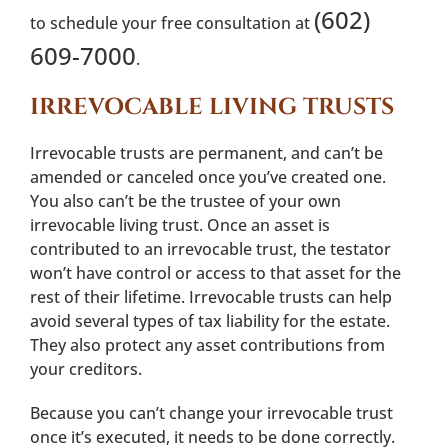
(602)
to schedule your free consultation at
609-7000
.
IRREVOCABLE LIVING TRUSTS
Irrevocable trusts are permanent, and can’t be
amended or canceled once you’ve created one.
You also can’t be the trustee of your own
irrevocable living trust. Once an asset is
contributed to an irrevocable trust, the testator
won’t have control or access to that asset for the
rest of their lifetime. Irrevocable trusts can help
avoid several types of tax liability for the estate.
They also protect any asset contributions from
your creditors.
Because you can’t change your irrevocable trust
once it’s executed, it needs to be done correctly.