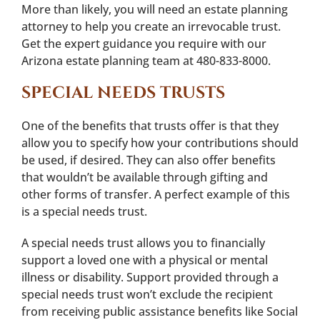
More than likely, you will need an estate planning
attorney to help you create an irrevocable trust.
Get the expert guidance you require with our
Arizona estate planning team at 480-833-8000.
SPECIAL NEEDS TRUSTS
One of the benefits that trusts offer is that they
allow you to specify how your contributions should
be used, if desired. They can also offer benefits
that wouldn’t be available through gifting and
other forms of transfer. A perfect example of this
is a special needs trust.
A special needs trust allows you to financially
support a loved one with a physical or mental
illness or disability. Support provided through a
special needs trust won’t exclude the recipient
from receiving public assistance benefits like Social