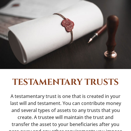
TESTAMENTARY TRUSTS
A testamentary trust is one that is created in your
last will and testament. You can contribute money
and several types of assets to any trusts that you
create. A trustee will maintain the trust and
transfer the asset to your beneficiaries after you