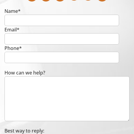
Name*
Email*
Phone*
How can we help?
Best way to reply: