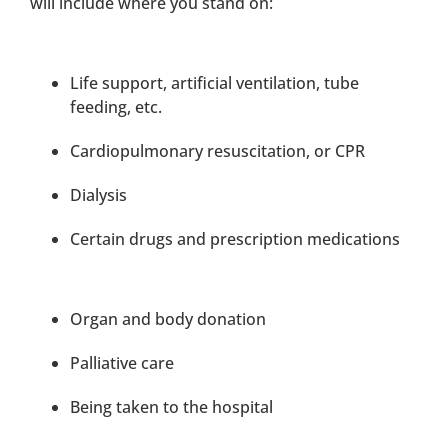
will include where you stand on:
Life support, artificial ventilation, tube
feeding, etc.
Cardiopulmonary resuscitation, or CPR
Dialysis
Certain drugs and prescription medications
Organ and body donation
Palliative care
Being taken to the hospital