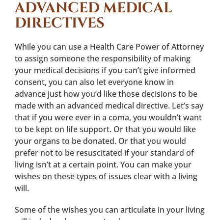
ADVANCED MEDICAL
DIRECTIVES
While you can use a Health Care Power of Attorney
to assign someone the responsibility of making
your medical decisions if you can’t give informed
consent, you can also let everyone know in
advance just how you’d like those decisions to be
made with an advanced medical directive. Let’s say
that if you were ever in a coma, you wouldn’t want
to be kept on life support. Or that you would like
your organs to be donated. Or that you would
prefer not to be resuscitated if your standard of
living isn’t at a certain point. You can make your
wishes on these types of issues clear with a living
will.
Some of the wishes you can articulate in your living