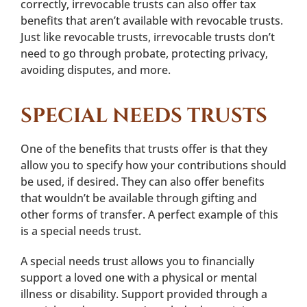
correctly, irrevocable trusts can also offer tax
benefits that aren’t available with revocable trusts.
Just like revocable trusts, irrevocable trusts don’t
need to go through probate, protecting privacy,
avoiding disputes, and more.
SPECIAL NEEDS TRUSTS
One of the benefits that trusts offer is that they
allow you to specify how your contributions should
be used, if desired. They can also offer benefits
that wouldn’t be available through gifting and
other forms of transfer. A perfect example of this
is a special needs trust.
A special needs trust allows you to financially
support a loved one with a physical or mental
illness or disability. Support provided through a