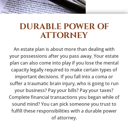
DURABLE POWER OF
ATTORNEY
An estate plan is about more than dealing with
your possessions after you pass away. Your estate
plan can also come into play if you lose the mental
capacity legally required to make certain types of
important decisions. If you fall into a coma or
suffer a traumatic brain injury, who is going to run
your business? Pay your bills? Pay your taxes?
Complete financial transactions you began while of
sound mind? You can pick someone you trust to
fulfill these responsibilities with a durable power
of attorney.