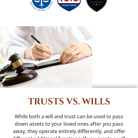
TRUSTS VS. WILLS
While both a will and trust can be used to pass
down assets to your loved ones after you pass
away, they operate entirely differently, and offer