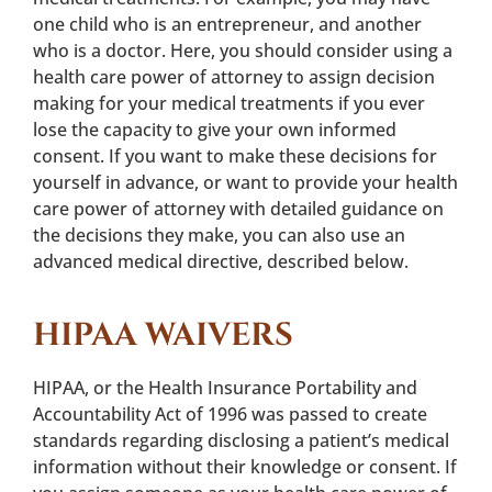
one child who is an entrepreneur, and another
who is a doctor. Here, you should consider using a
health care power of attorney to assign decision
making for your medical treatments if you ever
lose the capacity to give your own informed
consent. If you want to make these decisions for
yourself in advance, or want to provide your health
care power of attorney with detailed guidance on
the decisions they make, you can also use an
advanced medical directive, described below.
HIPAA WAIVERS
HIPAA, or the Health Insurance Portability and
Accountability Act of 1996 was passed to create
standards regarding disclosing a patient’s medical
information without their knowledge or consent. If