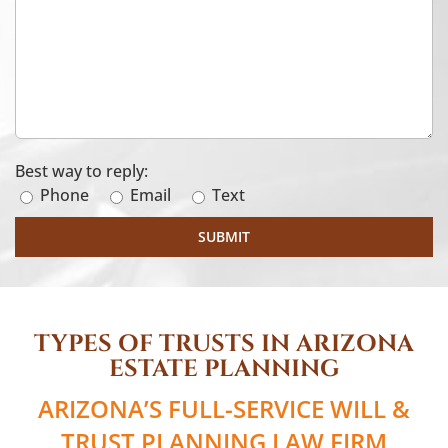
Best way to reply:
Phone
Email
Text
TYPES OF TRUSTS IN ARIZONA
ESTATE PLANNING
ARIZONA’S FULL-SERVICE WILL &
TRUST PLANNING LAW FIRM