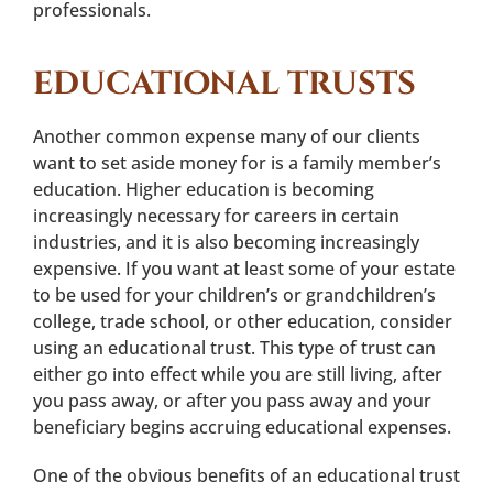
professionals.
EDUCATIONAL TRUSTS
Another common expense many of our clients
want to set aside money for is a family member’s
education. Higher education is becoming
increasingly necessary for careers in certain
industries, and it is also becoming increasingly
expensive. If you want at least some of your estate
to be used for your children’s or grandchildren’s
college, trade school, or other education, consider
using an educational trust. This type of trust can
either go into effect while you are still living, after
you pass away, or after you pass away and your
beneficiary begins accruing educational expenses.
One of the obvious benefits of an educational trust