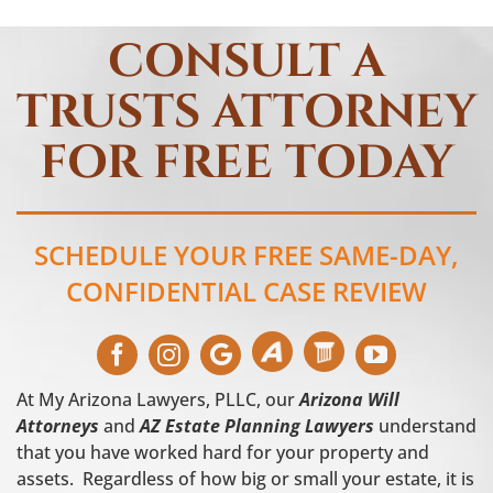
CONSULT A
TRUSTS ATTORNEY
FOR FREE TODAY
SCHEDULE YOUR FREE SAME-DAY,
CONFIDENTIAL CASE REVIEW
At My Arizona Lawyers, PLLC, our
Arizona Will
Attorneys
and
AZ Estate Planning Lawyers
understand
that you have worked hard for your property and
assets. Regardless of how big or small your estate, it is