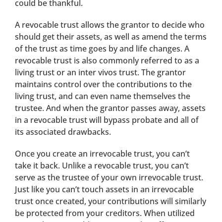
could be thankful.
A revocable trust allows the grantor to decide who
should get their assets, as well as amend the terms
of the trust as time goes by and life changes. A
revocable trust is also commonly referred to as a
living trust or an inter vivos trust. The grantor
maintains control over the contributions to the
living trust, and can even name themselves the
trustee. And when the grantor passes away, assets
in a revocable trust will bypass probate and all of
its associated drawbacks.
Once you create an irrevocable trust, you can’t
take it back. Unlike a revocable trust, you can’t
serve as the trustee of your own irrevocable trust.
Just like you can’t touch assets in an irrevocable
trust once created, your contributions will similarly
be protected from your creditors. When utilized