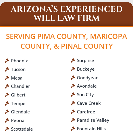
ARIZONA’S EXPERIENCED
WILL LAW FIRM
SERVING PIMA COUNTY, MARICOPA
COUNTY, & PINAL COUNTY
Surprise
Phoenix
Buckeye
Tucson
Goodyear
Mesa
Avondale
Chandler
Sun City
Gilbert
Cave Creek
Tempe
Carefree
Glendale
Paradise Valley
Peoria
Fountain Hills
Scottsdale