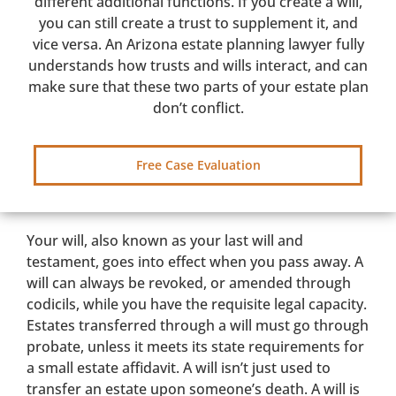
different additional functions. If you create a will,
you can still create a trust to supplement it, and
vice versa. An Arizona estate planning lawyer fully
understands how trusts and wills interact, and can
make sure that these two parts of your estate plan
don’t conflict.
Free Case Evaluation
Your will, also known as your last will and
testament, goes into effect when you pass away. A
will can always be revoked, or amended through
codicils, while you have the requisite legal capacity.
Estates transferred through a will must go through
probate, unless it meets its state requirements for
a small estate affidavit. A will isn’t just used to
transfer an estate upon someone’s death. A will is