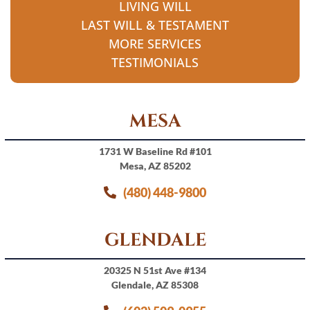
LIVING WILL
LAST WILL & TESTAMENT
MORE SERVICES
TESTIMONIALS
MESA
1731 W Baseline Rd #101
Mesa, AZ 85202
(480) 448-9800
GLENDALE
20325 N 51st Ave #134
Glendale, AZ 85308