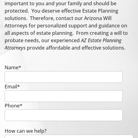
important to you and your family and should be
protected. You deserve effective Estate Planning
solutions. Therefore, contact our Arizona Will
Attorneys for personalized support and guidance on
all aspects of estate planning. From creating a will to
probate needs, our experienced
AZ Estate Planning
Attorneys
provide affordable and effective solutions.
Name*
Email*
Phone*
How can we help?