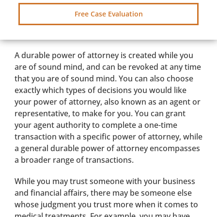
Free Case Evaluation
A durable power of attorney is created while you
are of sound mind, and can be revoked at any time
that you are of sound mind. You can also choose
exactly which types of decisions you would like
your power of attorney, also known as an agent or
representative, to make for you. You can grant
your agent authority to complete a one-time
transaction with a specific power of attorney, while
a general durable power of attorney encompasses
a broader range of transactions.
While you may trust someone with your business
and financial affairs, there may be someone else
whose judgment you trust more when it comes to
medical treatments. For example, you may have