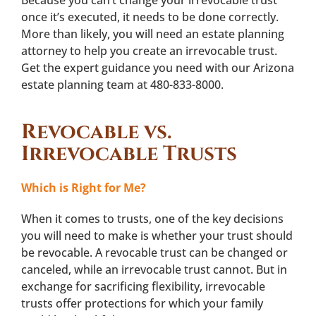
once it’s executed, it needs to be done correctly.
More than likely, you will need an estate planning
attorney to help you create an irrevocable trust.
Get the expert guidance you need with our Arizona
estate planning team at 480-833-8000.
Revocable vs.
Irrevocable Trusts
Which is Right for Me?
When it comes to trusts, one of the key decisions
you will need to make is whether your trust should
be revocable. A revocable trust can be changed or
canceled, while an irrevocable trust cannot. But in
exchange for sacrificing flexibility, irrevocable
trusts offer protections for which your family