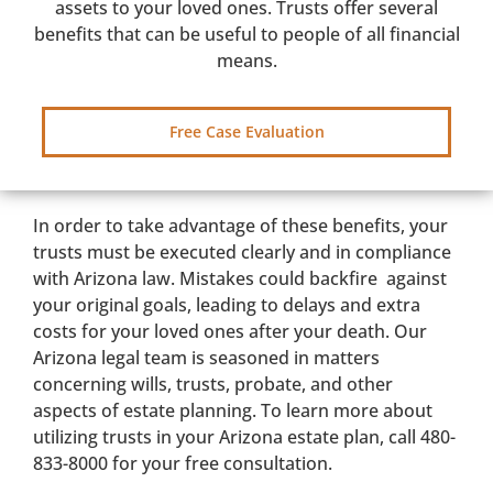
assets to your loved ones. Trusts offer several
benefits that can be useful to people of all financial
means.
Free Case Evaluation
In order to take advantage of these benefits, your
trusts must be executed clearly and in compliance
with Arizona law. Mistakes could backfire against
your original goals, leading to delays and extra
costs for your loved ones after your death. Our
Arizona legal team is seasoned in matters
concerning wills, trusts, probate, and other
aspects of estate planning. To learn more about
utilizing trusts in your Arizona estate plan, call 480-
833-8000 for your free consultation.