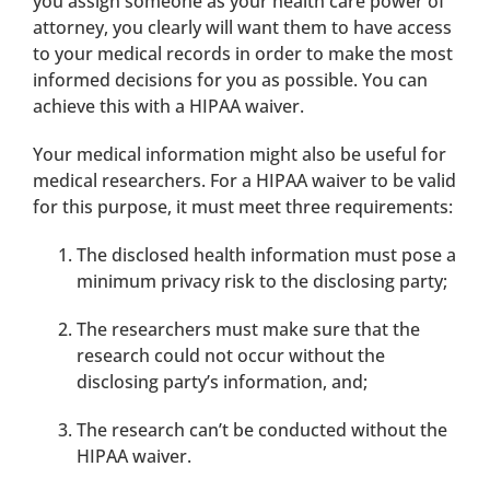
you assign someone as your health care power of
attorney, you clearly will want them to have access
to your medical records in order to make the most
informed decisions for you as possible. You can
achieve this with a HIPAA waiver.
Your medical information might also be useful for
medical researchers. For a HIPAA waiver to be valid
for this purpose, it must meet three requirements:
The disclosed health information must pose a
minimum privacy risk to the disclosing party;
The researchers must make sure that the
research could not occur without the
disclosing party’s information, and;
The research can’t be conducted without the
HIPAA waiver.