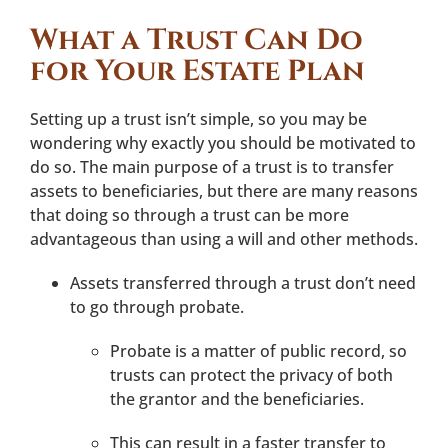
What a Trust Can Do
for Your Estate Plan
Setting up a trust isn’t simple, so you may be
wondering why exactly you should be motivated to
do so. The main purpose of a trust is to transfer
assets to beneficiaries, but there are many reasons
that doing so through a trust can be more
advantageous than using a will and other methods.
Assets transferred through a trust don’t need
to go through probate.
Probate is a matter of public record, so
trusts can protect the privacy of both
the grantor and the beneficiaries.
This can result in a faster transfer to