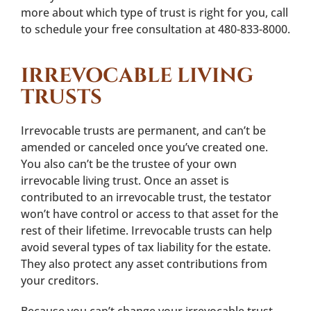
more about which type of trust is right for you, call
to schedule your free consultation at 480-833-8000.
IRREVOCABLE LIVING
TRUSTS
Irrevocable trusts are permanent, and can’t be
amended or canceled once you’ve created one.
You also can’t be the trustee of your own
irrevocable living trust. Once an asset is
contributed to an irrevocable trust, the testator
won’t have control or access to that asset for the
rest of their lifetime. Irrevocable trusts can help
avoid several types of tax liability for the estate.
They also protect any asset contributions from
your creditors.
Because you can’t change your irrevocable trust