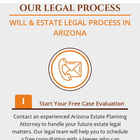
OUR LEGAL PROCESS
WILL & ESTATE LEGAL PROCESS IN
ARIZONA
Start Your Free Case Evaluation
Contact an experienced Arizona Estate Planning
Attorney to handle your future estate legal
matters. Our legal team will help you to schedule
a free consultation with a lawyer who can