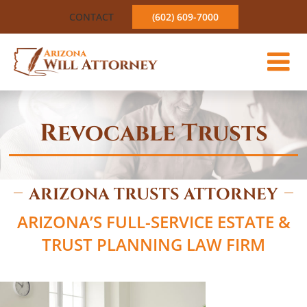
Skip
CONTACT
(602) 609-7000
to
content
Revocable Trusts
ARIZONA TRUSTS ATTORNEY
ARIZONA’S FULL-SERVICE ESTATE &
TRUST PLANNING LAW FIRM