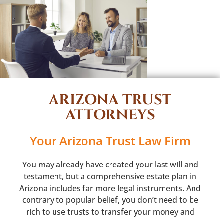
ARIZONA TRUST
ATTORNEYS
Your Arizona Trust Law Firm
You may already have created your last will and
testament, but a comprehensive estate plan in
Arizona includes far more legal instruments. And
contrary to popular belief, you don’t need to be
rich to use trusts to transfer your money and