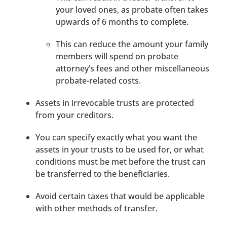
your loved ones, as probate often takes
upwards of 6 months to complete.
This can reduce the amount your family
members will spend on probate
attorney’s fees and other miscellaneous
probate-related costs.
Assets in irrevocable trusts are protected
from your creditors.
You can specify exactly what you want the
assets in your trusts to be used for, or what
conditions must be met before the trust can
be transferred to the beneficiaries.
Avoid certain taxes that would be applicable
with other methods of transfer.