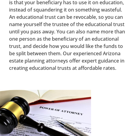
is that your beneficiary has to use it on education,
instead of squandering it on something wasteful.
An educational trust can be revocable, so you can
name yourself the trustee of the educational trust
until you pass away. You can also name more than
one person as the beneficiary of an educational
trust, and decide how you would like the funds to
be split between them. Our experienced Arizona
estate planning attorneys offer expert guidance in
creating educational trusts at affordable rates.