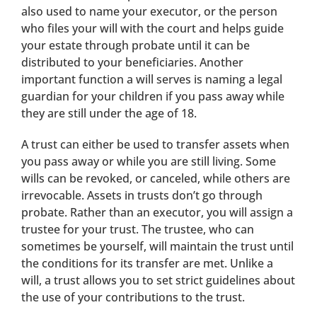
also used to name your executor, or the person
who files your will with the court and helps guide
your estate through probate until it can be
distributed to your beneficiaries. Another
important function a will serves is naming a legal
guardian for your children if you pass away while
they are still under the age of 18.
A trust can either be used to transfer assets when
you pass away or while you are still living. Some
wills can be revoked, or canceled, while others are
irrevocable. Assets in trusts don’t go through
probate. Rather than an executor, you will assign a
trustee for your trust. The trustee, who can
sometimes be yourself, will maintain the trust until
the conditions for its transfer are met. Unlike a
will, a trust allows you to set strict guidelines about
the use of your contributions to the trust.