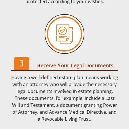
protected according to your wishes.
Receive Your Legal Documents
Having a well-defined estate plan means working
with an attorney who will provide the necessary
legal documents involved in estate planning.
These documents, for example, include a Last
Will and Testament, a document granting Power
of Attorney, and Advance Medical Directive, and
a Revocable Living Trust.