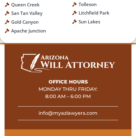
Tolleson
Queen Creek
Litchfield Park
San Tan Valley
Sun Lakes
Gold Canyon
Apache Junction
OFFICE HOURS
MONDAY THRU FRIDAY:
8:00 AM – 6:00 PM
info@myazlawyers.com