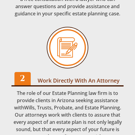
answer questions and provide assistance and
guidance in your specific estate planning case.
Work Directly With An Attorney
The role of our Estate Planning law firm is to
provide clients in Arizona seeking assistance
withWills, Trusts, Probate, and Estate Planning.
Our attorneys work with clients to assure that
every aspect of an estate plan is not only legally
sound, but that every aspect of your future is