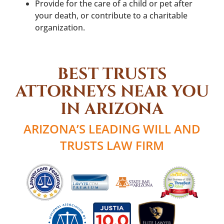
Provide for the care of a child or pet after
your death, or contribute to a charitable
organization.
BEST TRUSTS
ATTORNEYS NEAR YOU
IN ARIZONA
ARIZONA’S LEADING WILL AND
TRUSTS LAW FIRM