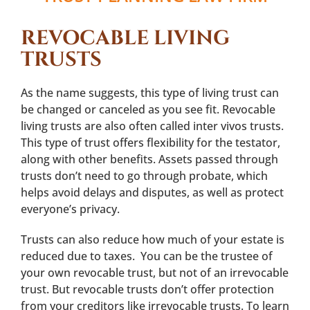
REVOCABLE LIVING
TRUSTS
As the name suggests, this type of living trust can
be changed or canceled as you see fit. Revocable
living trusts are also often called inter vivos trusts.
This type of trust offers flexibility for the testator,
along with other benefits. Assets passed through
trusts don’t need to go through probate, which
helps avoid delays and disputes, as well as protect
everyone’s privacy.
Trusts can also reduce how much of your estate is
reduced due to taxes. You can be the trustee of
your own revocable trust, but not of an irrevocable
trust. But revocable trusts don’t offer protection
from your creditors like irrevocable trusts. To learn