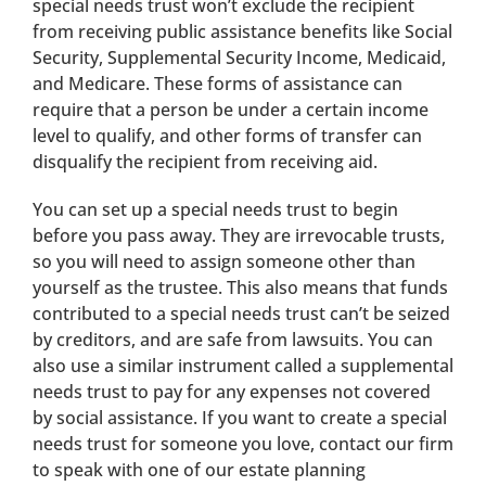
special needs trust won’t exclude the recipient
from receiving public assistance benefits like Social
Security, Supplemental Security Income, Medicaid,
and Medicare. These forms of assistance can
require that a person be under a certain income
level to qualify, and other forms of transfer can
disqualify the recipient from receiving aid.
You can set up a special needs trust to begin
before you pass away. They are irrevocable trusts,
so you will need to assign someone other than
yourself as the trustee. This also means that funds
contributed to a special needs trust can’t be seized
by creditors, and are safe from lawsuits. You can
also use a similar instrument called a supplemental
needs trust to pay for any expenses not covered
by social assistance. If you want to create a special
needs trust for someone you love, contact our firm
to speak with one of our estate planning