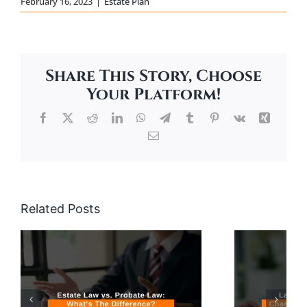
February 16, 2023
|
Estate Plan
Share This Story, Choose
Your Platform!
Facebook
X
Reddit
LinkedIn
WhatsApp
Telegram
Tumblr
Pinterest
Vk
Xing
Email
Related Posts
Large Christmas
Gifts & Changes