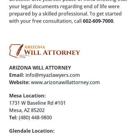
your legal documents regarding end of life were
prepared by a skilled professional. To get started
with your free consultation, call
602-609-7000
.
ARIZONA WILL ATTORNEY
Email:
info@myazlawyers.com
Website:
www.arizonawillattorney.com
Mesa Location:
1731 W Baseline Rd #101
Mesa, AZ 85202
Tel:
(480) 448-9800
Glendale Location: