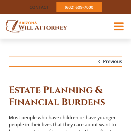
Skip
CONTACT
(602) 609-7000
to
content
Previous
Estate Planning &
Financial Burdens
Most people who have children or have younger
people in their lives that they care about want to