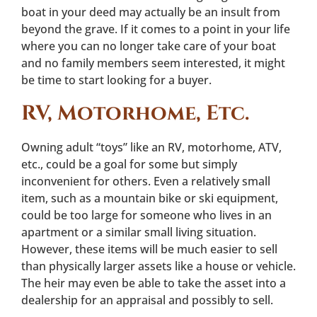
boat in your deed may actually be an insult from
beyond the grave. If it comes to a point in your life
where you can no longer take care of your boat
and no family members seem interested, it might
be time to start looking for a buyer.
RV, Motorhome, Etc.
Owning adult “toys” like an RV, motorhome, ATV,
etc., could be a goal for some but simply
inconvenient for others. Even a relatively small
item, such as a mountain bike or ski equipment,
could be too large for someone who lives in an
apartment or a similar small living situation.
However, these items will be much easier to sell
than physically larger assets like a house or vehicle.
The heir may even be able to take the asset into a
dealership for an appraisal and possibly to sell.