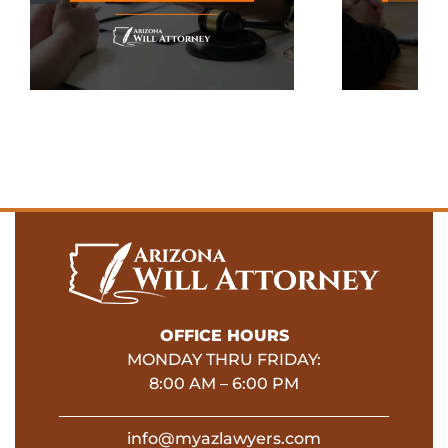
To Your Estate
Plan
OFFICE HOURS
MONDAY THRU FRIDAY:
8:00 AM – 6:00 PM
info@myazlawyers.com