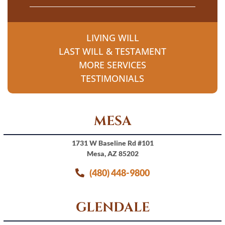
LIVING WILL
LAST WILL & TESTAMENT
MORE SERVICES
TESTIMONIALS
MESA
1731 W Baseline Rd #101
Mesa, AZ 85202
(480) 448-9800
GLENDALE