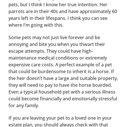
pets, but I think I know her true intention. Her
parrots are in their 40s and have approximately 60
years left in their lifespans. I think you can see
where I’m going with this.
Some pets may not just live forever and be
annoying and bite you when you thwart their
escape attempts. They could have high-
maintenance medical conditions or extremely
expensive care costs. A perfect example of a pet
that could be burdensome to inherit is a horse. If
the heir doesn’t have a large and suitable property,
they will need to pay to have the horse boarded.
Even a typical household pet with a serious illness
could become financially and emotionally stressful
for any family.
If you are leaving your pet to a loved one in your
estate plan, you should always check with that