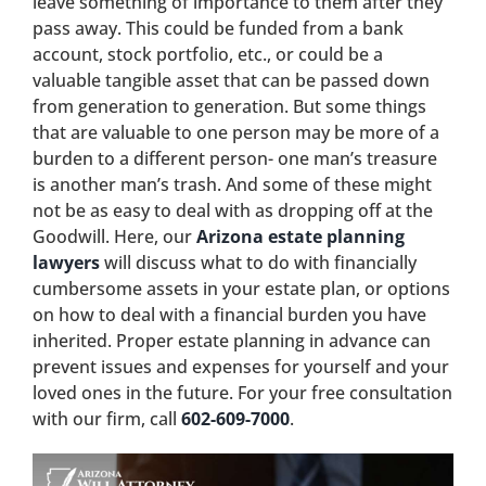
leave something of importance to them after they
pass away. This could be funded from a bank
account, stock portfolio, etc., or could be a
valuable tangible asset that can be passed down
from generation to generation. But some things
that are valuable to one person may be more of a
burden to a different person- one man’s treasure
is another man’s trash. And some of these might
not be as easy to deal with as dropping off at the
Goodwill. Here, our
Arizona estate planning
lawyers
will discuss what to do with financially
cumbersome assets in your estate plan, or options
on how to deal with a financial burden you have
inherited. Proper estate planning in advance can
prevent issues and expenses for yourself and your
loved ones in the future. For your free consultation
with our firm, call
602-609-7000
.