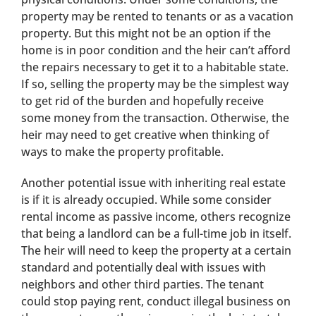
property may be rented to tenants or as a vacation
property. But this might not be an option if the
home is in poor condition and the heir can’t afford
the repairs necessary to get it to a habitable state.
If so, selling the property may be the simplest way
to get rid of the burden and hopefully receive
some money from the transaction. Otherwise, the
heir may need to get creative when thinking of
ways to make the property profitable.
Another potential issue with inheriting real estate
is if it is already occupied. While some consider
rental income as passive income, others recognize
that being a landlord can be a full-time job in itself.
The heir will need to keep the property at a certain
standard and potentially deal with issues with
neighbors and other third parties. The tenant
could stop paying rent, conduct illegal business on