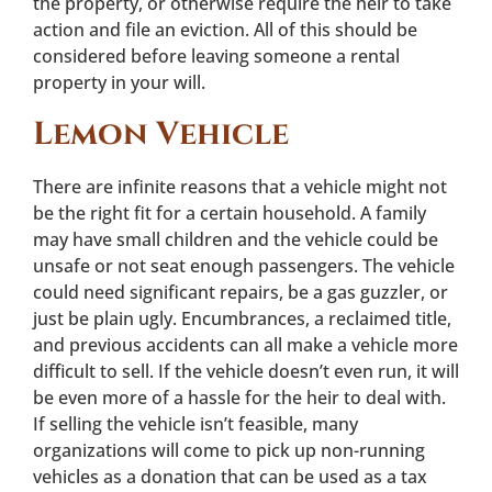
the property, or otherwise require the heir to take
action and file an eviction. All of this should be
considered before leaving someone a rental
property in your will.
Lemon Vehicle
There are infinite reasons that a vehicle might not
be the right fit for a certain household. A family
may have small children and the vehicle could be
unsafe or not seat enough passengers. The vehicle
could need significant repairs, be a gas guzzler, or
just be plain ugly. Encumbrances, a reclaimed title,
and previous accidents can all make a vehicle more
difficult to sell. If the vehicle doesn’t even run, it will
be even more of a hassle for the heir to deal with.
If selling the vehicle isn’t feasible, many
organizations will come to pick up non-running
vehicles as a donation that can be used as a tax