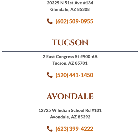
20325 N 51st Ave #134
Glendale, AZ 85308
(602) 509-0955
TUCSON
2 East Congress St #900-6A
Tucson, AZ 85701
(520) 441-1450
AVONDALE
12725 W Indian School Rd #101
Avondale, AZ 85392
(623) 399-4222