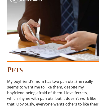
Pets
My boyfriend’s mom has two parrots. She really
seems to want me to like them, despite my
boyfriend being afraid of them. I love ferrets,
which rhyme with parrots, but it doesn’t work like
that. Obviously, everyone wants others to like their