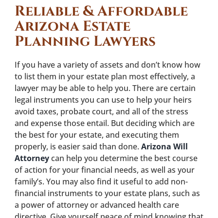
Reliable & Affordable
Arizona Estate
Planning Lawyers
If you have a variety of assets and don’t know how
to list them in your estate plan most effectively, a
lawyer may be able to help you. There are certain
legal instruments you can use to help your heirs
avoid taxes, probate court, and all of the stress
and expense those entail. But deciding which are
the best for your estate, and executing them
properly, is easier said than done.
Arizona Will
Attorney
can help you determine the best course
of action for your financial needs, as well as your
family’s. You may also find it useful to add non-
financial instruments to your estate plans, such as
a power of attorney or advanced health care
directive. Give yourself peace of mind knowing that