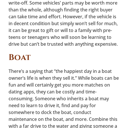
write-off. Some vehicles’ parts may be worth more
than the whole, although finding the right buyer
can take time and effort. However, if the vehicle is
in decent condition but simply won’t sell for much,
it can be great to gift or will to a family with pre-
teens or teenagers who will soon be learning to
drive but can’t be trusted with anything expensive.
Boat
There’s a saying that “the happiest day in a boat
owner’s life is when they sell it.” While boats can be
fun and will certainly get you more matches on
dating apps, they can be costly and time-
consuming. Someone who inherits a boat may
need to learn to drive it, find and pay for
somewhere to dock the boat, conduct
maintenance on the boat, and more. Combine this
with a far drive to the water and giving someone a