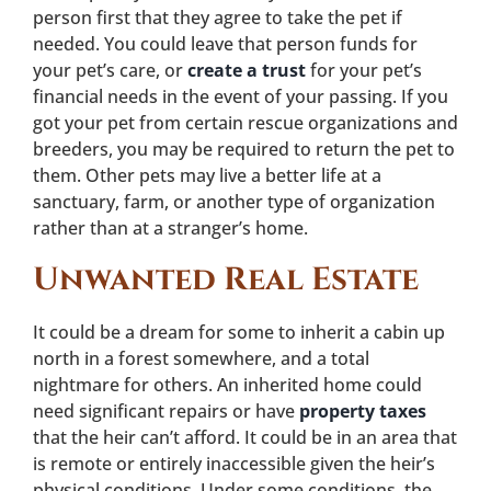
person first that they agree to take the pet if
needed. You could leave that person funds for
your pet’s care, or
create a trust
for your pet’s
financial needs in the event of your passing. If you
got your pet from certain rescue organizations and
breeders, you may be required to return the pet to
them. Other pets may live a better life at a
sanctuary, farm, or another type of organization
rather than at a stranger’s home.
Unwanted Real Estate
It could be a dream for some to inherit a cabin up
north in a forest somewhere, and a total
nightmare for others. An inherited home could
need significant repairs or have
property taxes
that the heir can’t afford. It could be in an area that
is remote or entirely inaccessible given the heir’s
physical conditions. Under some conditions, the