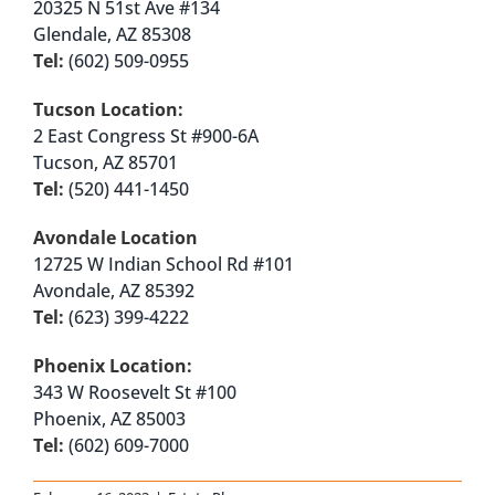
20325 N 51st Ave #134
Glendale, AZ 85308
Tel:
(602) 509-0955
Tucson Location:
2 East Congress St #900-6A
Tucson, AZ 85701
Tel:
(520) 441-1450
Avondale Location
12725 W Indian School Rd #101
Avondale, AZ 85392
Tel:
(623) 399-4222
Phoenix Location:
343 W Roosevelt St #100
Phoenix, AZ 85003
Tel:
(602) 609-7000